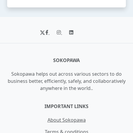
SOKOPAWA
Sokopawa helps out across various sectors to do
business better, efficiently, safely, and collaboratively
anywhere in the world..
IMPORTANT LINKS
About Sokopawa
Terms & conditions