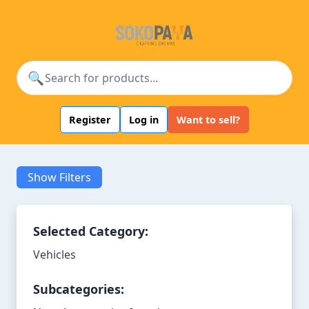
🔍
Register
Log in
Want to sell?
Show Filters
Selected Category:
Vehicles
Subcategories: