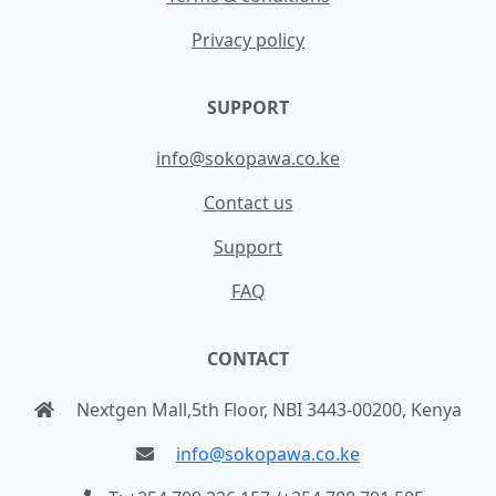
Privacy policy
SUPPORT
info@sokopawa.co.ke
Contact us
Support
FAQ
CONTACT
Nextgen Mall,5th Floor, NBI 3443-00200, Kenya
info@sokopawa.co.ke