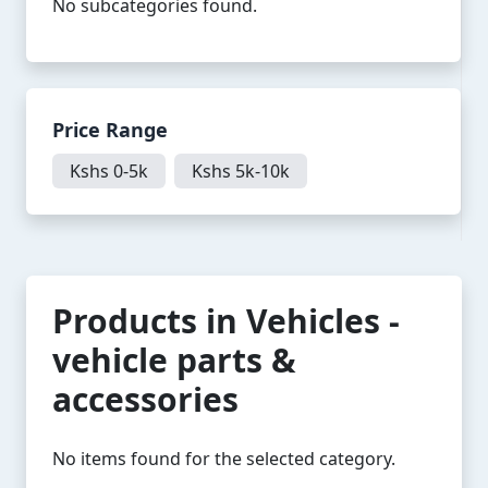
No subcategories found.
Price Range
Kshs 0-5k
Kshs 5k-10k
Products in Vehicles -
vehicle parts &
accessories
No items found for the selected category.