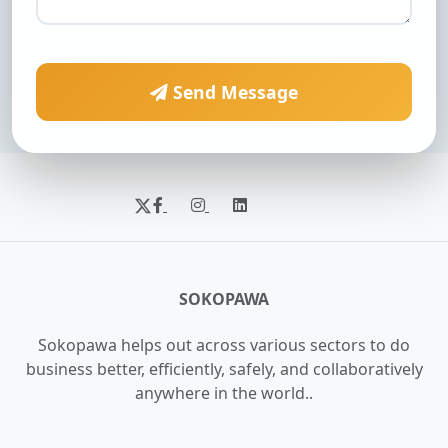
Send Message
SOKOPAWA
Sokopawa helps out across various sectors to do
business better, efficiently, safely, and collaboratively
anywhere in the world..