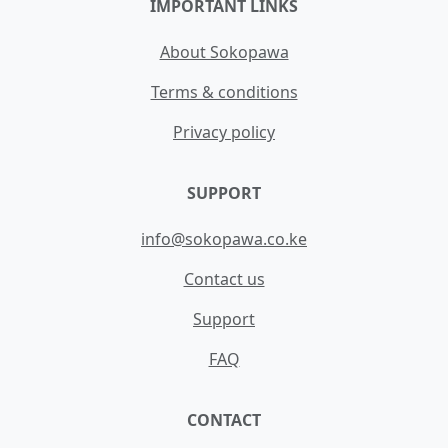
IMPORTANT LINKS
About Sokopawa
Terms & conditions
Privacy policy
SUPPORT
info@sokopawa.co.ke
Contact us
Support
FAQ
CONTACT