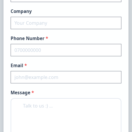
Company
Phone Number
*
Email
*
Message
*