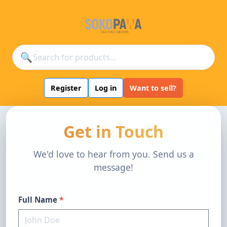
🔍
Register
Log in
Want to sell?
Get in Touch
We'd love to hear from you. Send us a
message!
Full Name
*